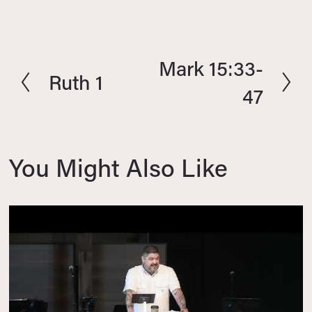
Mark 15:33-
N
Ruth 1
P
e
47
r
x
e
t
v
i
You Might Also Like
o
u
s