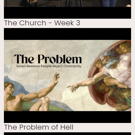
The Church - Week 3
The Problem of Hell