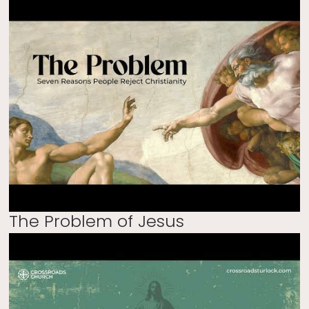
The Problem of Jesus