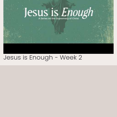
Jesus is Enough - Week 2