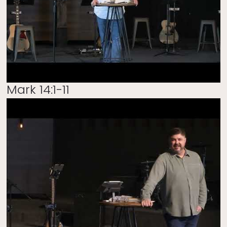
Mark 14:1-11