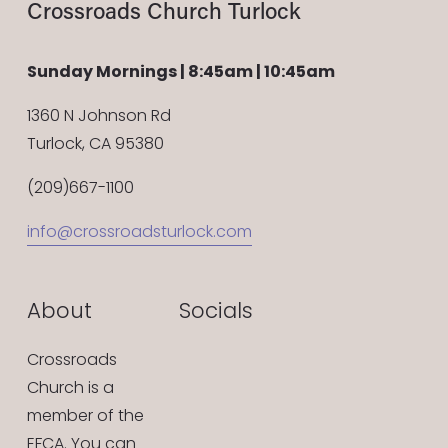
Crossroads Church Turlock
Sunday Mornings | 8:45am | 10:45am
1360 N Johnson Rd
Turlock, CA 95380
(209)667-1100
info@crossroadsturlock.com
About
Socials
Crossroads 
Church is a 
member of the 
EFCA. You can 