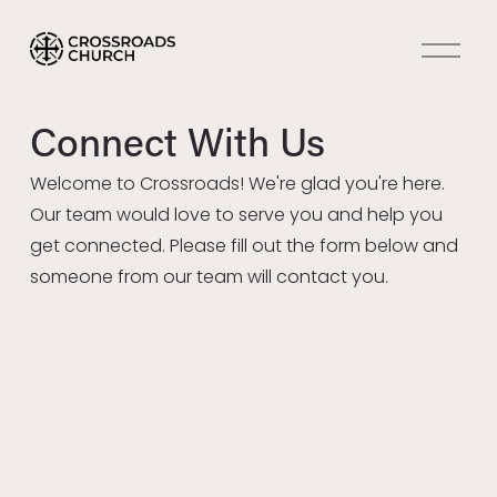
O
p
e
n
Connect With Us
M
e
Welcome to Crossroads! We're glad you're here. 
n
Our team would love to serve you and help you 
u
get connected. Please fill out the form below and 
someone from our team will contact you. 