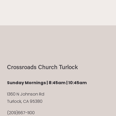
Crossroads Church Turlock
Sunday Mornings | 8:45am | 10:45am
1360 N Johnson Rd
Turlock, CA 95380
(209)667-1100