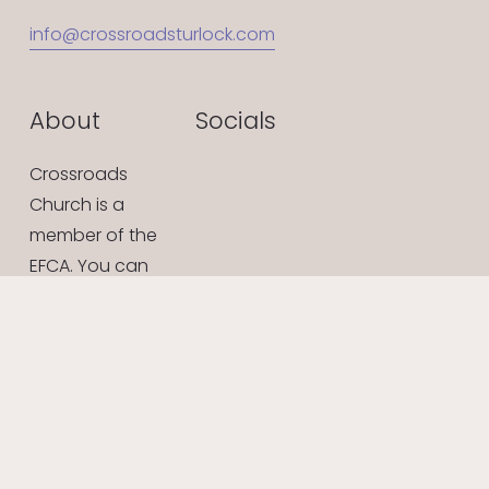
info@crossroadsturlock.com
About
Socials
Crossroads 
Church is a 
member of the 
EFCA. You can 
learn more at 
efca.org
What We Believe
Give Online