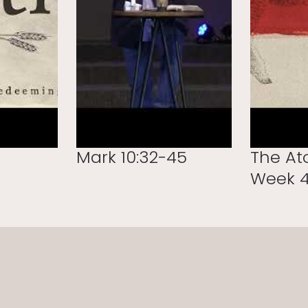
Mark 10:32-45
The At
Week 