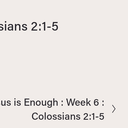
sians 2:1-5
sus is Enough : Week 6 :
Colossians 2:1-5