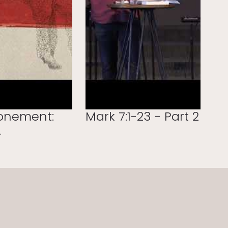
onement:
Mark 7:1-23 - Part 2
4