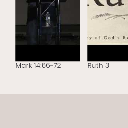
Mark 14:66-72
Ruth 3