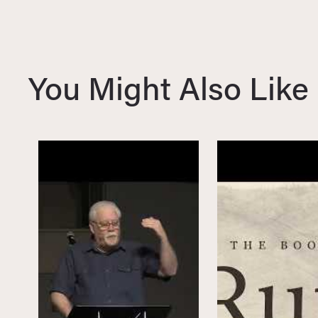
i
o
u
s
You Might Also Like