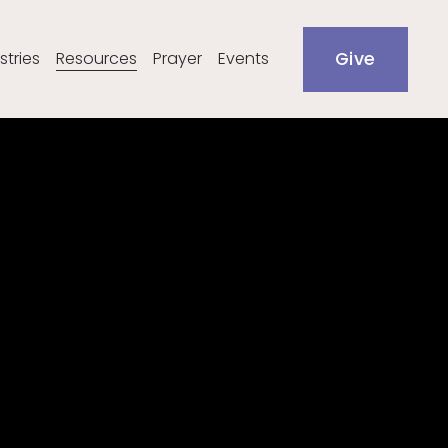
stries
Resources
Prayer
Events
Give