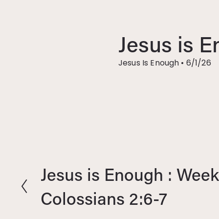
Jesus is E
Jesus Is Enough
•
6/1/26
Jesus is Enough : Week 
P
r
Colossians 2:6-7
e
v