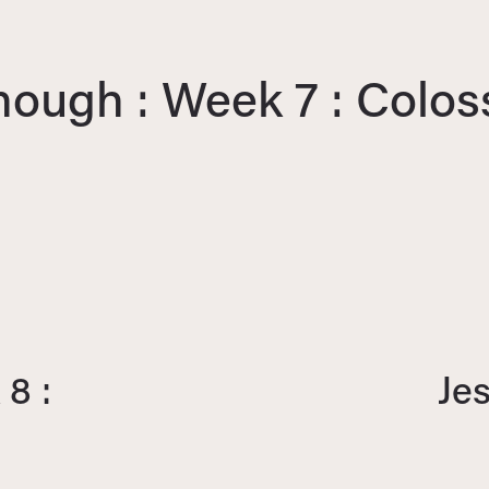
nough : Week 7 : Colos
8 :
Je
N
e
x
t