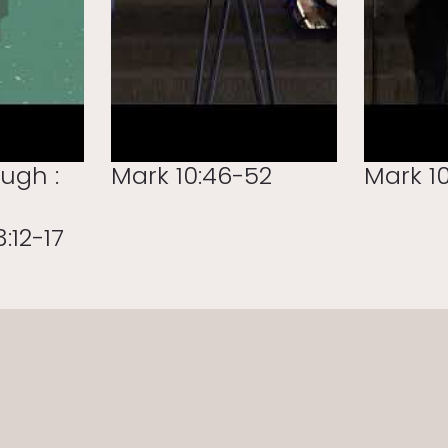
ough :
Mark 10:46-52
Mark 10
:12-17