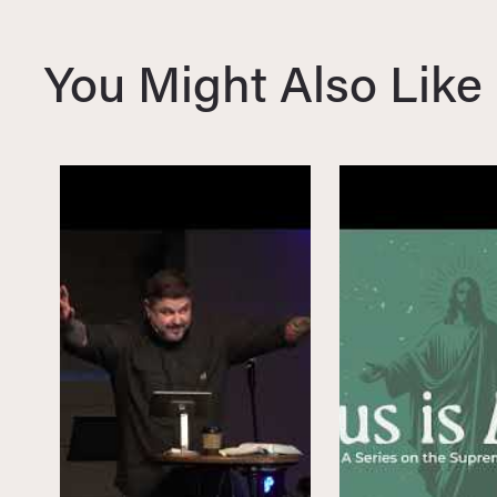
i
o
You Might Also Like
u
s