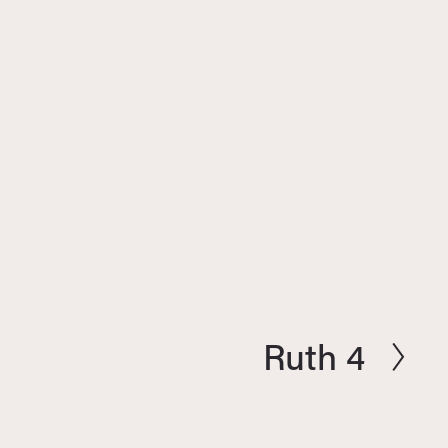
Ruth 4
N
e
x
t