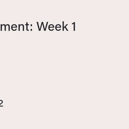
ment: Week 1
2