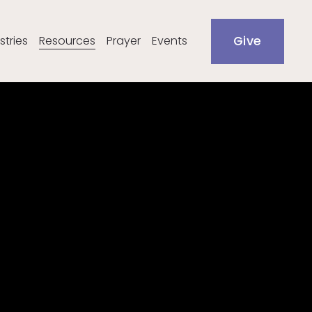
stries
Resources
Prayer
Events
Give