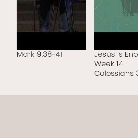
Mark 9:38-41
Jesus is En
Week 14 :
Colossians 3