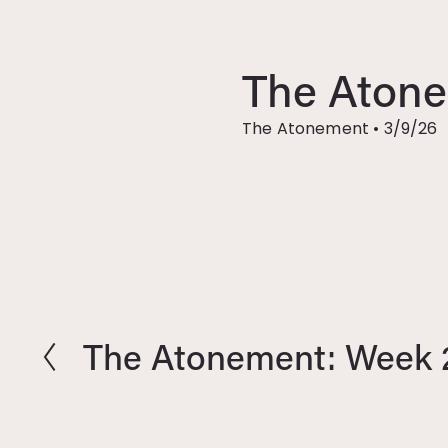
The Atone
The Atonement
•
3/9/26
The Atonement: Week 
P
r
e
v