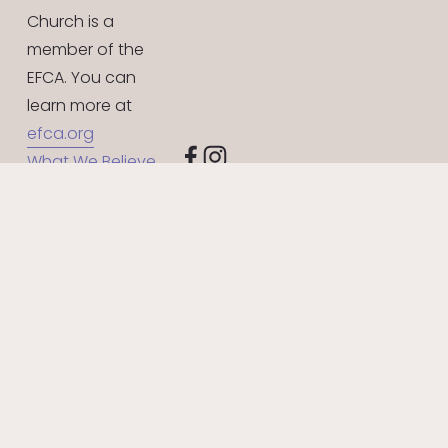
Church is a 
member of the 
EFCA. You can 
learn more at 
efca.org
What We Believe
Give Online