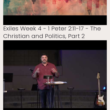
Exiles Week 4 - 1 Peter 2:11-17 - The
Christian and Politics, Part 2