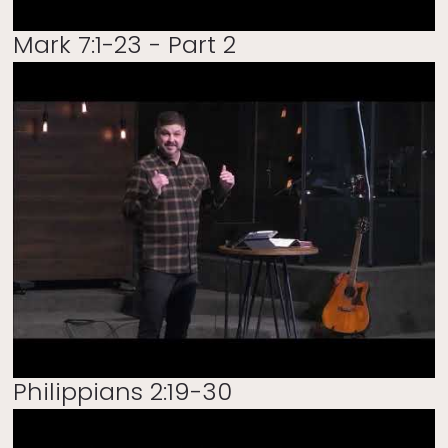
Mark 7:1-23 - Part 2
Philippians 2:19-30