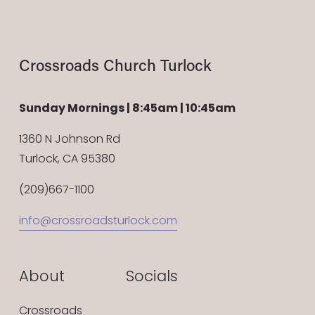
Crossroads Church Turlock
Sunday Mornings | 8:45am | 10:45am
1360 N Johnson Rd
Turlock, CA 95380
(209)667-1100
info@crossroadsturlock.com
About
Socials
Crossroads 