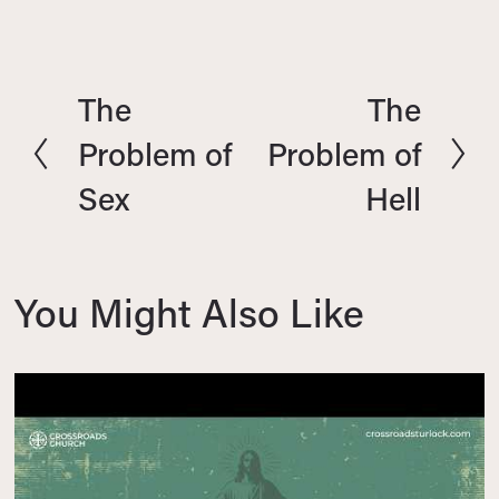
The
The
P
N
r
e
Problem of
Problem of
e
x
Sex
Hell
v
t
i
o
u
You Might Also Like
s