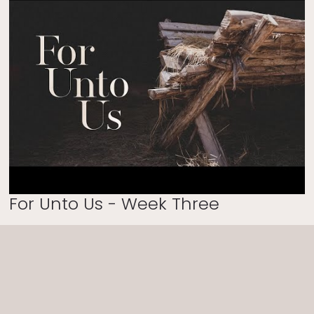
For Unto Us - Week Three