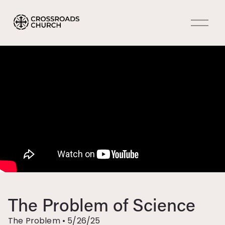
O
p
e
n
M
e
n
u
The Problem of Science
The Problem
•
5/26/25