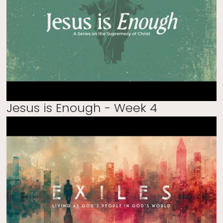
Jesus is Enough - Week 4