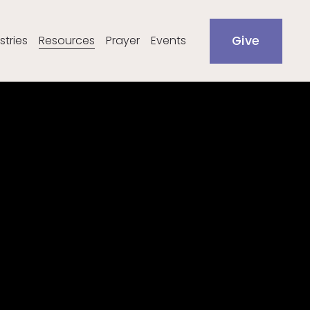
stries
Resources
Prayer
Events
Give