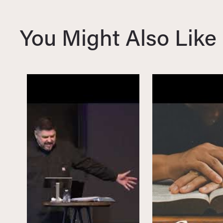
i
o
You Might Also Like
u
s