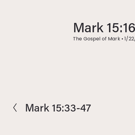
Mark 15:1
The Gospel of Mark
•
1/22
Mark 15:33-47
P
r
e
v