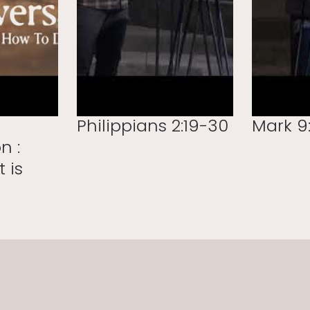
Philippians 2:19-30
Mark 9:
n :
t is