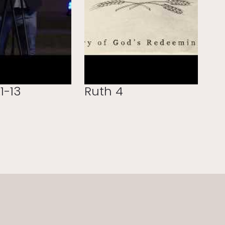
1-13
Ruth 4