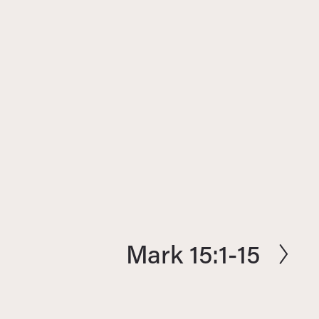
Mark 15:1-15
N
e
x
t