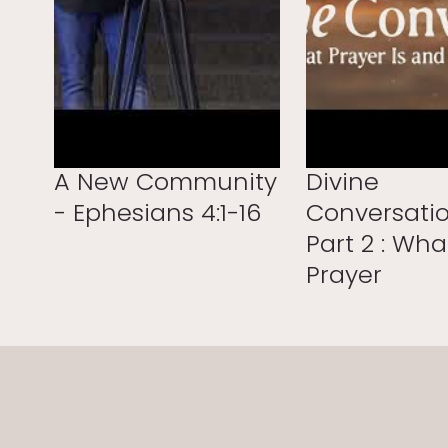
A New Community
Divine
- Ephesians 4:1-16
Conversatio
Part 2 : Wha
Prayer