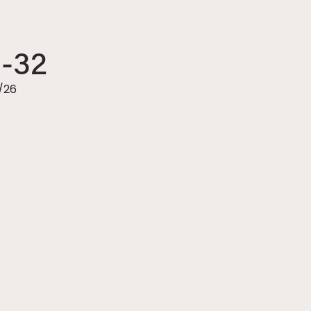
6-32
/26