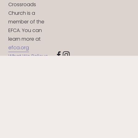
Crossroads 
Church is a 
member of the 
EFCA. You can 
learn more at 
efca.org
What We Believe
Give Online