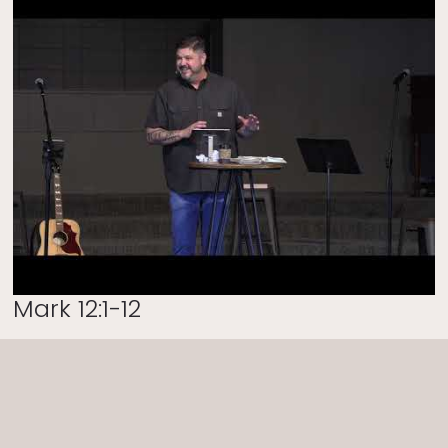
Mark 12:1-12