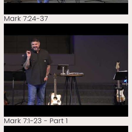
Mark 7:24-37
Mark 7:1-23 - Part 1