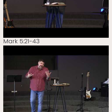
Mark 5:21-43