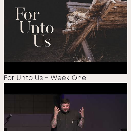
For Unto Us - Week One