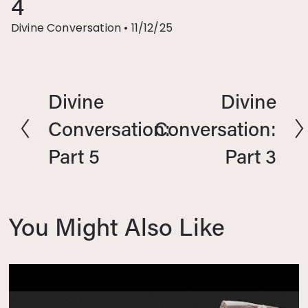
4
Divine Conversation
•
11/12/25
Divine
Divine
P
N
r
e
Conversation:
Conversation:
e
x
Part 5
Part 3
v
t
i
o
u
You Might Also Like
s