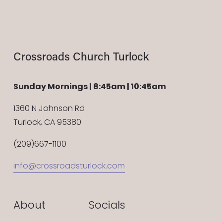
Crossroads Church Turlock
Sunday Mornings | 8:45am | 10:45am
1360 N Johnson Rd
Turlock, CA 95380
(209)667-1100
info@crossroadsturlock.com
About
Socials