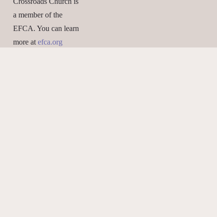
Crossroads Church is 
a member of the 
EFCA. You can learn 
more at 
efca.org
What We Believe
Give Online