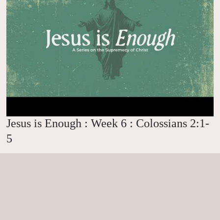
Jesus is Enough : Week 6 : Colossians 2:1-
5