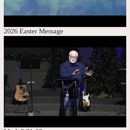
2026 Easter Message