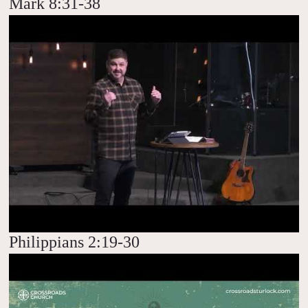
Mark 8:31-38
Philippians 2:19-30