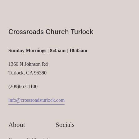
Crossroads Church Turlock
Sunday Mornings | 8:45am | 10:45am
1360 N Johnson Rd
Turlock, CA 95380
(209)667-1100
info@crossroadsturlock.com
About
Socials