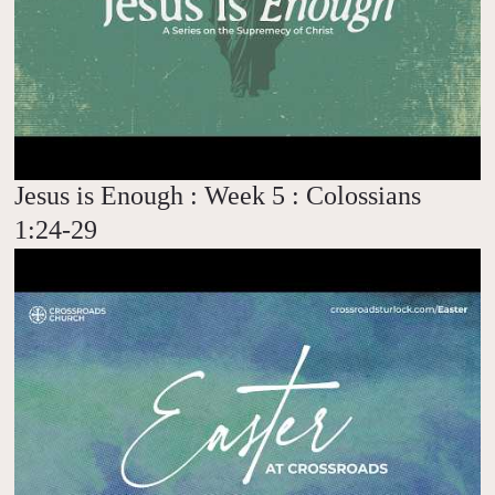
Jesus is Enough : Week 5 : Colossians
1:24-29