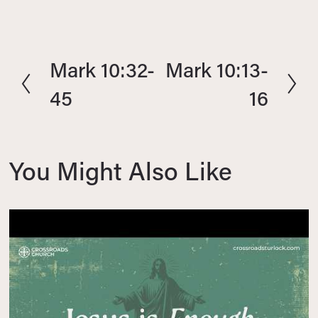
Mark 10:32-
Mark 10:13-
P
N
r
e
45
16
e
x
v
t
i
You Might Also Like
o
u
s